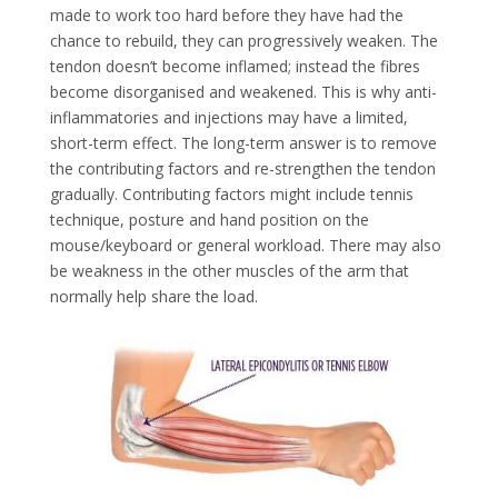
made to work too hard before they have had the
chance to rebuild, they can progressively weaken. The
tendon doesn’t become inflamed; instead the fibres
become disorganised and weakened. This is why anti-
inflammatories and injections may have a limited,
short-term effect. The long-term answer is to remove
the contributing factors and re-strengthen the tendon
gradually. Contributing factors might include tennis
technique, posture and hand position on the
mouse/keyboard or general workload. There may also
be weakness in the other muscles of the arm that
normally help share the load.