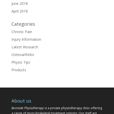
June 2018
April 2018
Categories
Chronic Pain
Injury Information
Latest Research
Osteoarthritis
Physio Tips
Products
About us
Burnside Physiotherapy
is a private physiotherapy clinic offering
a range of musculoskeletal treatment options. Our staff are