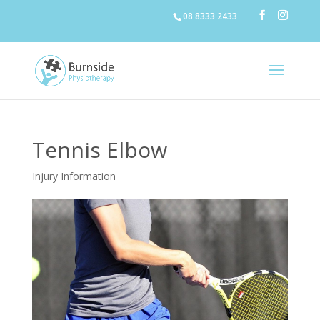
08 8333 2433
Tennis Elbow
Injury Information