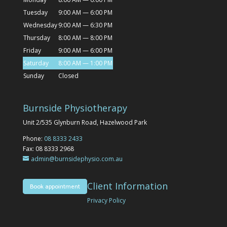
Tuesday
9:00 AM — 6:00 PM
Wednesday
9:00 AM — 6:30 PM
Thursday
8:00 AM — 8:00 PM
Friday
9:00 AM — 6:00 PM
Saturday
8:00 AM — 1:00 PM
Sunday
Closed
Burnside Physiotherapy
Unit 2/535 Glynburn Road, Hazelwood Park
Phone:
08 8333 2433
Fax: 08 8333 2968
admin@burnsidephysio.com.au
Client Information
Book appointment
Privacy Policy