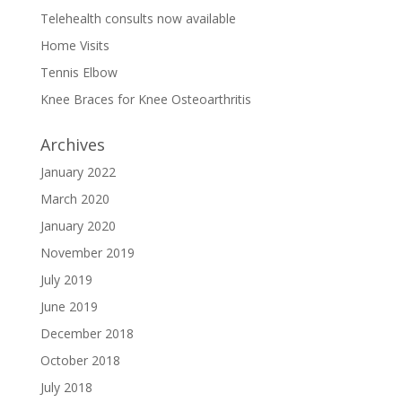
Telehealth consults now available
Home Visits
Tennis Elbow
Knee Braces for Knee Osteoarthritis
Archives
January 2022
March 2020
January 2020
November 2019
July 2019
June 2019
December 2018
October 2018
July 2018