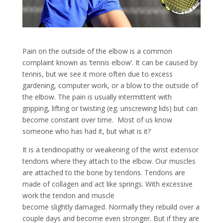
Pain on the outside of the elbow is a common
complaint known as ‘tennis elbow’. It can be caused by
tennis, but we see it more often due to excess
gardening, computer work, or a blow to the outside of
the elbow. The pain is usually intermittent with
gripping, lifting or twisting (eg. unscrewing lids) but can
become constant over time. Most of us know
someone who has had it, but what is it?
It is a tendinopathy or weakening of the wrist extensor
tendons where they attach to the elbow. Our muscles
are attached to the bone by tendons. Tendons are
made of collagen and act like springs. With excessive
work the tendon and muscle
become slightly damaged. Normally they rebuild over a
couple days and become even stronger. But if they are