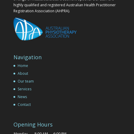
highly qualified and registered Australian Health Practitioner
Registration Association (AHPRA).
Navigation
Home
About
Our team
Services
News
Contact
Opening Hours
Monday
8:00 AM — 6:00 PM