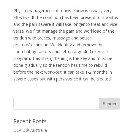
Physio management of tennis elbow is usually very
effective. If the condition has been present for months
and the pain severe it will take longer to treat and vice
versa. We first manage the pain and workload of the
tendon with braces, massage and better
posture/technique. We identify and remove the
contributing factors and set-up a graded exercise
program. This strengthening is the key and must be
done gradually so the tendon has time to rebuild
before the next work-out. It can take 1-2 months in
severe cases but with persistence it can be treated.
Recent Posts
GLA:D® Australia